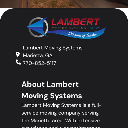
Lambert Moving Systems
Marietta, GA
770-852-5117
About Lambert
Moving Systems
Lambert Moving Systems is a full-
service moving company serving
the Marietta area. With extensive