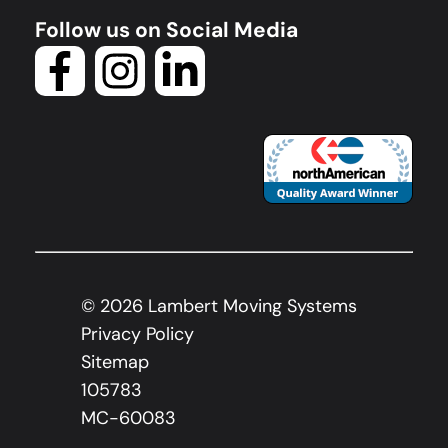
Follow us on Social Media
©
2026
Lambert Moving Systems
Privacy Policy
Sitemap
105783
MC-60083