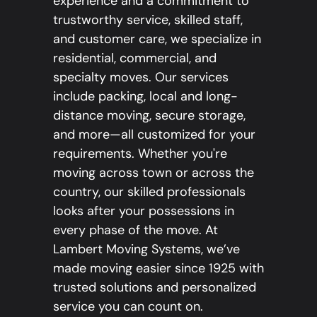
experience and a commitment to
trustworthy service, skilled staff,
and customer care, we specialize in
residential, commercial, and
specialty moves. Our services
include packing, local and long-
distance moving, secure storage,
and more—all customized for your
requirements. Whether you're
moving across town or across the
country, our skilled professionals
looks after your possessions in
every phase of the move. At
Lambert Moving Systems, we’ve
made moving easier since 1925 with
trusted solutions and personalized
service you can count on.