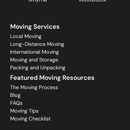
Moving Services
Local Moving
Long-Distance Moving
International Moving
Moving and Storage
Packing and Unpacking
Featured Moving Resources
The Moving Process
Blog
FAQs
Moving Tips
Moving Checklist