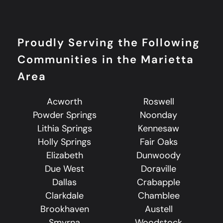
Proudly Serving the Following
Communities in the Marietta
Area
Acworth
Roswell
Powder Springs
Noonday
Lithia Springs
Kennesaw
Holly Springs
Fair Oaks
Elizabeth
Dunwoody
Due West
Doraville
Dallas
Crabapple
Clarkdale
Chamblee
Brookhaven
Austell
Smyrna
Woodstock