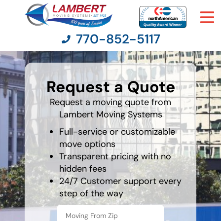
770-852-5117
What is
your
Request a Quote
favorite
Moving Services
color
Request a moving quote from
Lambert Moving Systems
Moving Resources
Full-service or customizable
Pricing
move options
Transparent pricing with no
hidden fees
Company
24/7 Customer support every
step of the way
Contact Us