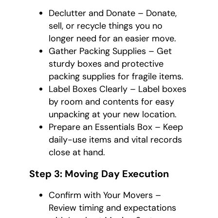
Declutter and Donate – Donate,
sell, or recycle things you no
longer need for an easier move.
Gather Packing Supplies – Get
sturdy boxes and protective
packing supplies for fragile items.
Label Boxes Clearly – Label boxes
by room and contents for easy
unpacking at your new location.
Prepare an Essentials Box – Keep
daily-use items and vital records
close at hand.
Step 3: Moving Day Execution
Confirm with Your Movers –
Review timing and expectations