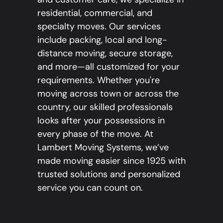
residential, commercial, and
specialty moves. Our services
include packing, local and long-
distance moving, secure storage,
and more—all customized for your
requirements. Whether you're
moving across town or across the
country, our skilled professionals
looks after your possessions in
every phase of the move. At
Lambert Moving Systems, we’ve
made moving easier since 1925 with
trusted solutions and personalized
service you can count on.