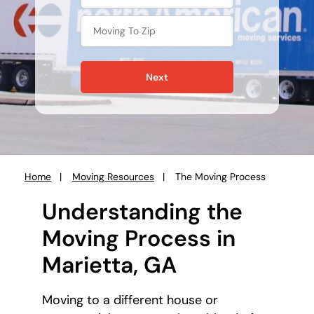
Next
Home
Moving Resources
The Moving Process
You
are
Understanding the
here:
Moving Process in
Marietta, GA
Moving to a different house or