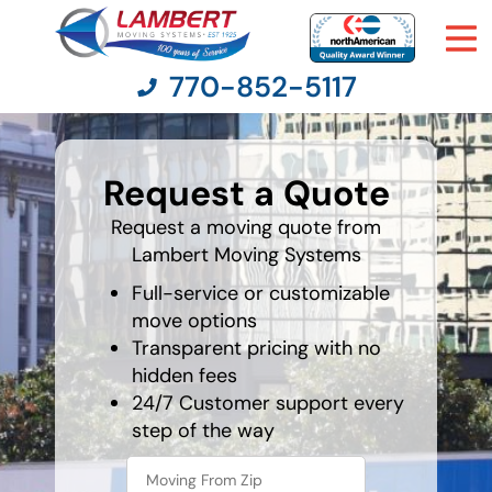
770-852-5117
What is
your
Request a Quote
least
Moving Services
favorite
holiday
Request a moving quote from
Lambert Moving Systems
Moving Resources
Full-service or customizable
Pricing
move options
Transparent pricing with no
hidden fees
Company
24/7 Customer support every
step of the way
Contact Us