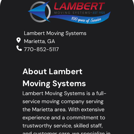
Lambert Moving Systems
Marietta, GA
770-852-5117
About Lambert
Moving Systems
Lambert Moving Systems is a full-
service moving company serving
the Marietta area. With extensive
experience and a commitment to
trustworthy service, skilled staff,
and customer care, we specialize in