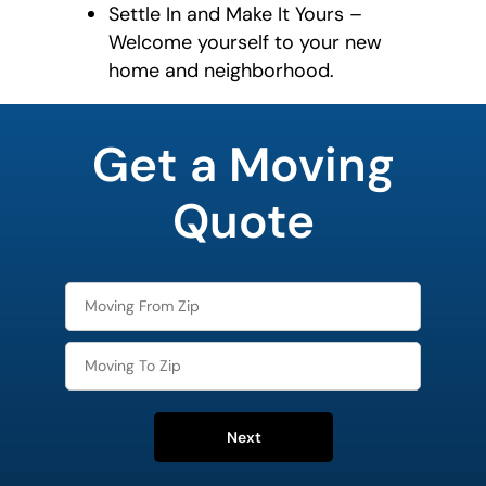
Settle In and Make It Yours –
Welcome yourself to your new
home and neighborhood.
What is
your
Get a Moving
favorite
movie
Quote
Next