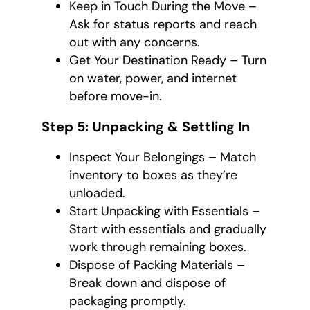
Keep in Touch During the Move –
Ask for status reports and reach
out with any concerns.
Get Your Destination Ready – Turn
on water, power, and internet
before move-in.
Step 5: Unpacking & Settling In
Inspect Your Belongings – Match
inventory to boxes as they’re
unloaded.
Start Unpacking with Essentials –
Start with essentials and gradually
work through remaining boxes.
Dispose of Packing Materials –
Break down and dispose of
packaging promptly.