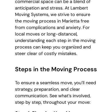
commercial space can be a blend of
anticipation and stress. At Lambert
Moving Systems, we strive to ensure
the moving process in Marietta free
from complications and anxiety. For
local moves or long-distance|,
understanding each step in the moving
process can keep you organized and
steer clear of costly mistakes.
Steps in the Moving Process
To ensure a seamless move, you’ll need
strategy, preparation, and clear
communication. See what’s involved,
step by step, throughout your move: