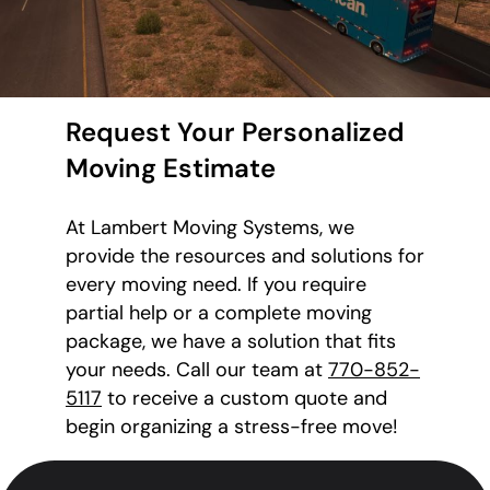
Request Your Personalized
Moving Estimate
At Lambert Moving Systems, we
provide the resources and solutions for
every moving need. If you require
partial help or a complete moving
package, we have a solution that fits
your needs. Call our team at
770-852-
5117
to receive a custom quote and
begin organizing a stress-free move!