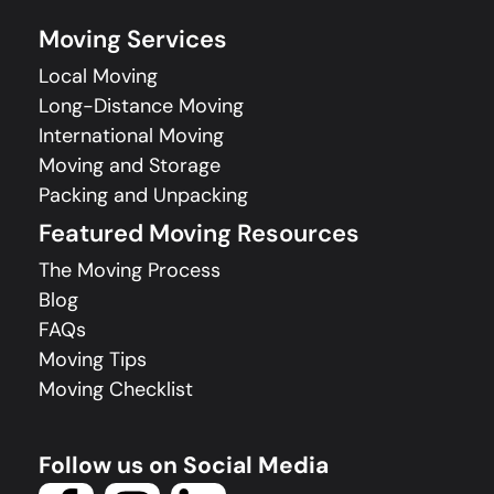
Moving Services
Local Moving
Long-Distance Moving
International Moving
Moving and Storage
Packing and Unpacking
Featured Moving Resources
The Moving Process
Blog
FAQs
Moving Tips
Moving Checklist
Follow us on Social Media