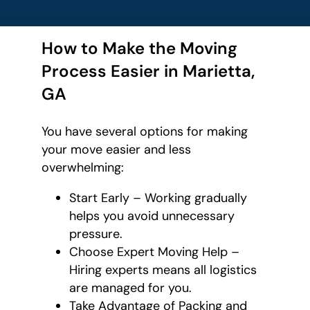
How to Make the Moving
Process Easier in Marietta,
GA
You have several options for making
your move easier and less
overwhelming:
Start Early – Working gradually
helps you avoid unnecessary
pressure.
Choose Expert Moving Help –
Hiring experts means all logistics
are managed for you.
Take Advantage of Packing and