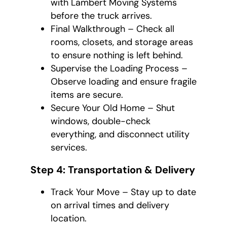
with Lambert Moving Systems
before the truck arrives.
Final Walkthrough – Check all
rooms, closets, and storage areas
to ensure nothing is left behind.
Supervise the Loading Process –
Observe loading and ensure fragile
items are secure.
Secure Your Old Home – Shut
windows, double-check
everything, and disconnect utility
services.
Step 4: Transportation & Delivery
Track Your Move – Stay up to date
on arrival times and delivery
location.