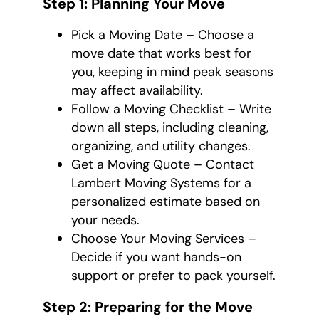
Step 1: Planning Your Move
Pick a Moving Date – Choose a
move date that works best for
you, keeping in mind peak seasons
may affect availability.
Follow a Moving Checklist – Write
down all steps, including cleaning,
organizing, and utility changes.
Get a Moving Quote – Contact
Lambert Moving Systems for a
personalized estimate based on
your needs.
Choose Your Moving Services –
Decide if you want hands-on
support or prefer to pack yourself.
Step 2: Preparing for the Move