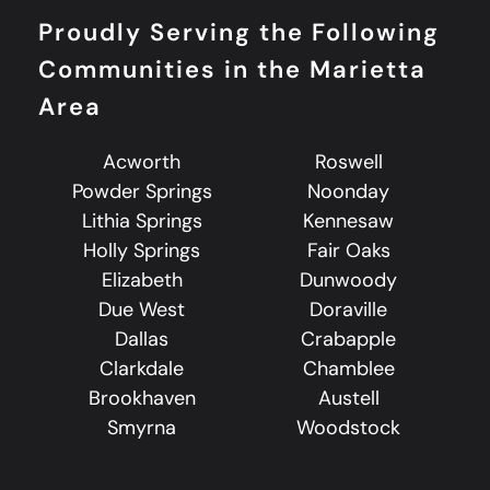
Proudly Serving the Following
Communities in the Marietta
Area
Acworth
Roswell
Powder Springs
Noonday
Lithia Springs
Kennesaw
Holly Springs
Fair Oaks
Elizabeth
Dunwoody
Due West
Doraville
Dallas
Crabapple
Clarkdale
Chamblee
Brookhaven
Austell
Smyrna
Woodstock