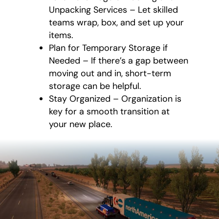
Unpacking Services – Let skilled
teams wrap, box, and set up your
items.
Plan for Temporary Storage if
Needed – If there’s a gap between
moving out and in, short-term
storage can be helpful.
Stay Organized – Organization is
key for a smooth transition at
your new place.