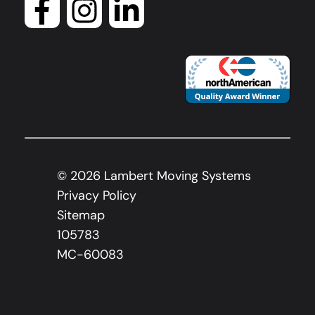
©
2026
Lambert Moving Systems
Privacy Policy
Sitemap
105783
MC-60083