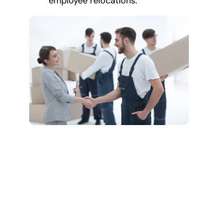
employee relocations.
Comprehensive
Long Distance
Moving Services
We cover all aspects of
your long-distance move,