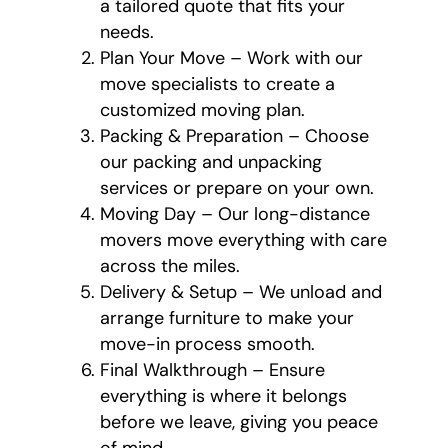
a tailored quote that fits your
needs.
Plan Your Move – Work with our
move specialists to create a
customized moving plan.
Packing & Preparation – Choose
our packing and unpacking
services or prepare on your own.
Moving Day – Our long-distance
movers move everything with care
across the miles.
Delivery & Setup – We unload and
arrange furniture to make your
move-in process smooth.
Final Walkthrough – Ensure
everything is where it belongs
before we leave, giving you peace