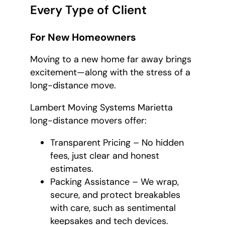
Every Type of Client
For New Homeowners
Moving to a new home far away brings
excitement—along with the stress of a
long-distance move.
Lambert Moving Systems Marietta
long-distance movers offer:
Transparent Pricing – No hidden
fees, just clear and honest
estimates.
Packing Assistance – We wrap,
secure, and protect breakables
with care, such as sentimental
keepsakes and tech devices.