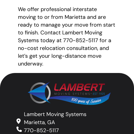
We offer professional interstate
moving to or from Marietta and are
ready to manage your move from start
to finish. Contact Lambert Moving
Systems today at 770-852-5117 for a
no-cost relocation consultation, and
let’s get your long-distance move
underway.
Lambert Moving Systems
Marietta, GA
770-852-5117