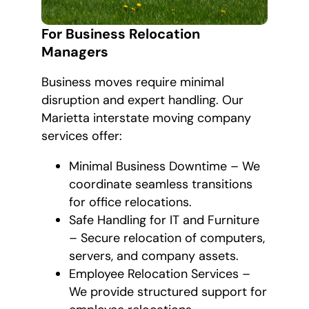
For Business Relocation
Managers
Business moves require minimal
disruption and expert handling. Our
Marietta interstate moving company
services offer:
Minimal Business Downtime – We
coordinate seamless transitions
for office relocations.
Safe Handling for IT and Furniture
– Secure relocation of computers,
servers, and company assets.
Employee Relocation Services –
We provide structured support for