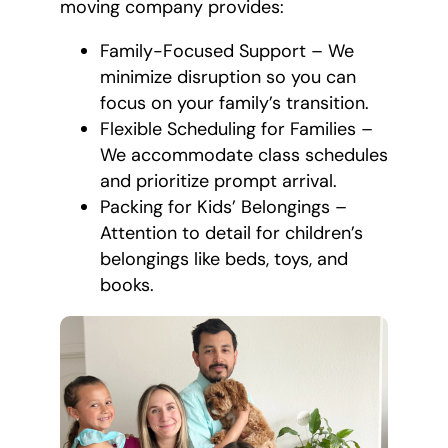
moving company provides:
Family-Focused Support – We
minimize disruption so you can
focus on your family’s transition.
Flexible Scheduling for Families –
We accommodate class schedules
and prioritize prompt arrival.
Packing for Kids’ Belongings –
Attention to detail for children’s
belongings like beds, toys, and
books.