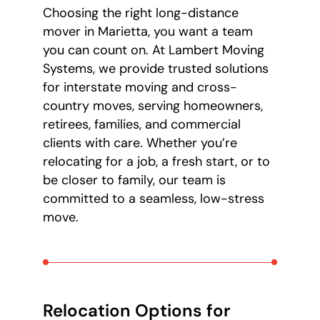
Choosing the right long-distance
mover in Marietta, you want a team
you can count on. At Lambert Moving
Systems, we provide trusted solutions
for interstate moving and cross-
country moves, serving homeowners,
retirees, families, and commercial
clients with care. Whether you’re
relocating for a job, a fresh start, or to
be closer to family, our team is
committed to a seamless, low-stress
move.
Relocation Options for