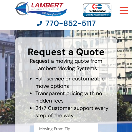
770-852-5117
least
favorite
Request a Quote
holiday
Moving Services
Request a moving quote from
Lambert Moving Systems
Moving Resources
Full-service or customizable
Pricing
move options
Transparent pricing with no
hidden fees
Company
24/7 Customer support every
step of the way
Contact Us