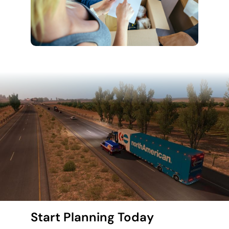
Start Planning Today