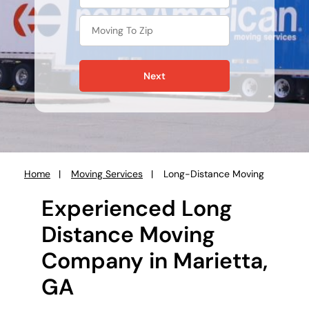
Next
Home
Moving Services
Long-Distance Moving
You
are
Experienced Long
here:
Distance Moving
Company in Marietta,
GA