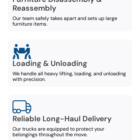
Reassembly
Our team safely takes apart and sets up large
furniture items.
Loading & Unloading
We handle all heavy lifting, loading, and unloading
with precision.
Reliable Long-Haul Delivery
Our trucks are equipped to protect your
belongings throughout the move.