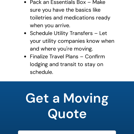
Pack an Essentials Box – Make
sure you have the basics like
toiletries and medications ready
when you arrive.
Schedule Utility Transfers – Let
your utility companies know when
and where you're moving.
Finalize Travel Plans – Confirm
lodging and transit to stay on
schedule.
least
favorite
Get a Moving
food
Quote