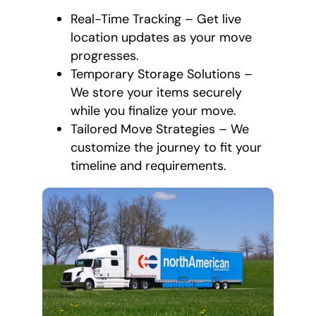
Real-Time Tracking – Get live
location updates as your move
progresses.
Temporary Storage Solutions –
We store your items securely
while you finalize your move.
Tailored Move Strategies – We
customize the journey to fit your
timeline and requirements.