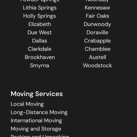
Lithia Springs
Kennesaw
Holly Springs
Fair Oaks
Elizabeth
Dunwoody
Due West
Doraville
Dallas
Crabapple
Clarkdale
Chamblee
Brookhaven
Austell
Smyrna
Woodstock
Moving Services
Local Moving
Long-Distance Moving
International Moving
Moving and Storage