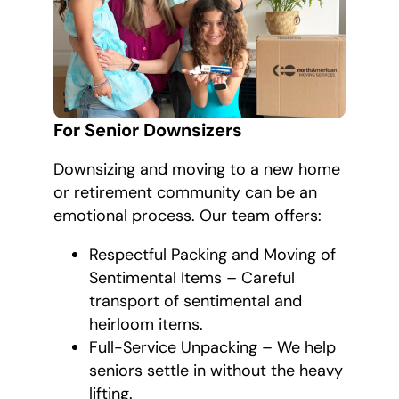
For Senior Downsizers
Downsizing and moving to a new home
or retirement community can be an
emotional process. Our team offers:
Respectful Packing and Moving of
Sentimental Items – Careful
transport of sentimental and
heirloom items.
Full-Service Unpacking – We help
seniors settle in without the heavy
lifting.