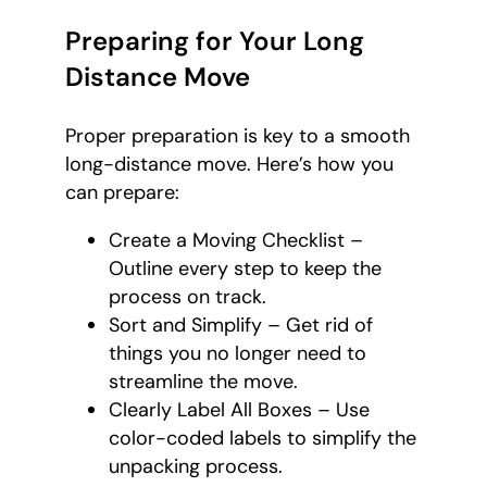
Preparing for Your Long
Distance Move
Proper preparation is key to a smooth
long-distance move. Here’s how you
can prepare:
Create a Moving Checklist –
Outline every step to keep the
process on track.
Sort and Simplify – Get rid of
things you no longer need to
streamline the move.
Clearly Label All Boxes – Use
color-coded labels to simplify the
unpacking process.