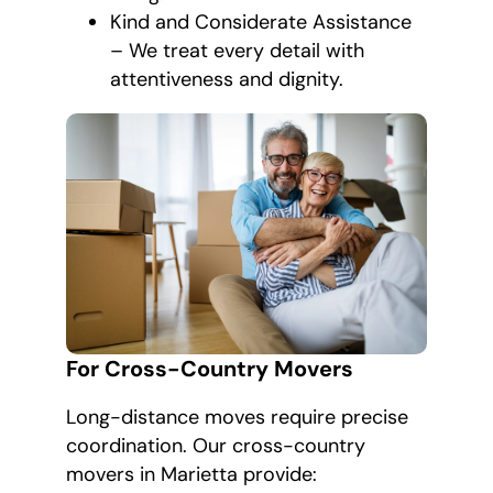
Kind and Considerate Assistance
– We treat every detail with
attentiveness and dignity.
For Cross-Country Movers
Long-distance moves require precise
coordination. Our cross-country
movers in Marietta provide: