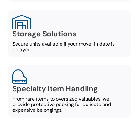
Storage Solutions
Secure units available if your move-in date is
delayed.
Specialty Item Handling
From rare items to oversized valuables, we
provide protective packing for delicate and
expensive belongings.