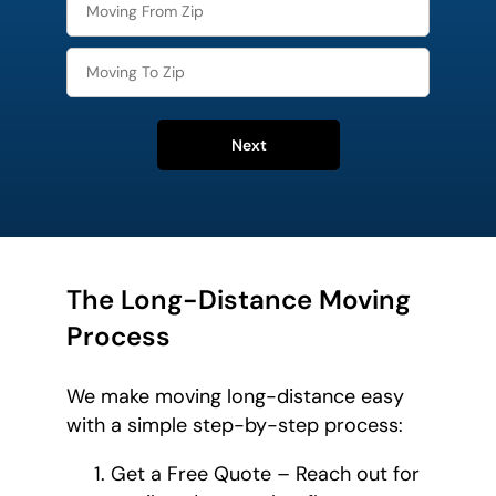
Next
The Long-Distance Moving
Process
We make moving long-distance easy
with a simple step-by-step process:
Get a Free Quote – Reach out for