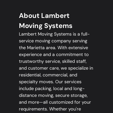
About Lambert
Moving Systems
Lambert Moving Systems is a full-
service moving company serving
the Marietta area. With extensive
experience and a commitment to
trustworthy service, skilled staff,
and customer care, we specialize in
residential, commercial, and
specialty moves. Our services
include packing, local and long-
distance moving, secure storage,
and more—all customized for your
requirements. Whether you're