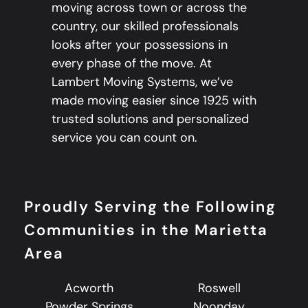
moving across town or across the
country, our skilled professionals
looks after your possessions in
every phase of the move. At
Lambert Moving Systems, we’ve
made moving easier since 1925 with
trusted solutions and personalized
service you can count on.
Proudly Serving the Following
Communities in the Marietta
Area
Acworth
Roswell
Powder Springs
Noonday