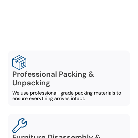
ensuring a stress-free
process from beginning to
end:
Professional Packing &
Unpacking
We use professional-grade packing materials to
ensure everything arrives intact.
Furniture Disassembly &