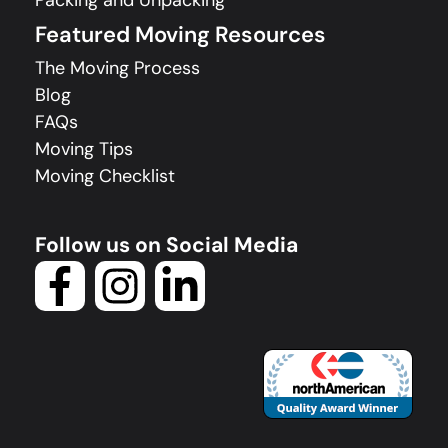
Packing and Unpacking
Featured Moving Resources
The Moving Process
Blog
FAQs
Moving Tips
Moving Checklist
Follow us on Social Media