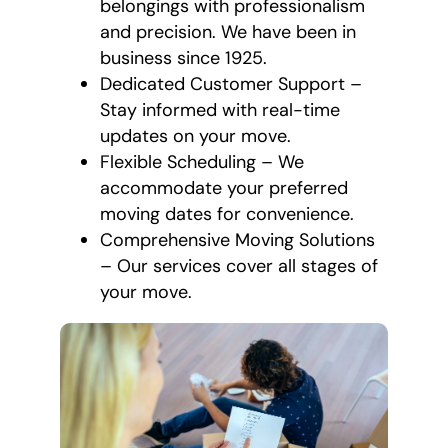
belongings with professionalism
and precision. We have been in
business since 1925.
Dedicated Customer Support –
Stay informed with real-time
updates on your move.
Flexible Scheduling – We
accommodate your preferred
moving dates for convenience.
Comprehensive Moving Solutions
– Our services cover all stages of
your move.