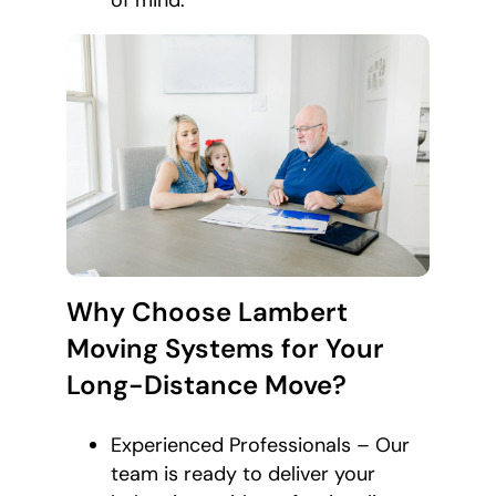
of mind.
Why Choose Lambert
Moving Systems for Your
Long-Distance Move?
Experienced Professionals – Our
team is ready to deliver your