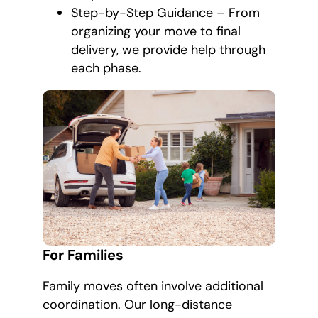
Step-by-Step Guidance – From
organizing your move to final
delivery, we provide help through
each phase.
For Families
Family moves often involve additional
coordination. Our long-distance