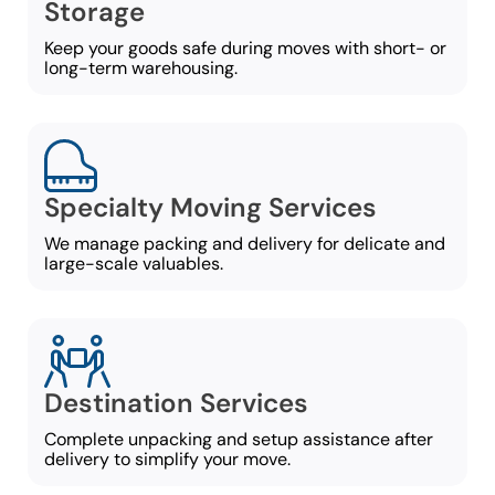
Storage
Keep your goods safe during moves with short- or
long-term warehousing.
Specialty Moving Services
We manage packing and delivery for delicate and
large-scale valuables.
Destination Services
Complete unpacking and setup assistance after
delivery to simplify your move.