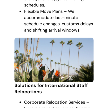
schedules.
Flexible Move Plans – We
accommodate last-minute
schedule changes, customs delays
and shifting arrival windows.
Solutions for International Staff
Relocations
Corporate Relocation Services –