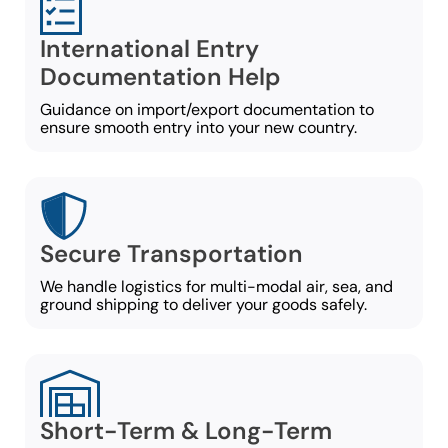
International Entry
Documentation Help
Guidance on import/export documentation to
ensure smooth entry into your new country.
Secure Transportation
We handle logistics for multi-modal air, sea, and
ground shipping to deliver your goods safely.
Short-Term & Long-Term