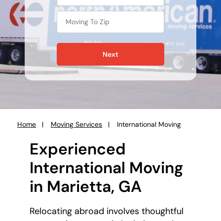
Next
Home
Moving Services
International Moving
You
are
Experienced
here:
International Moving
in Marietta, GA
Relocating abroad involves thoughtful