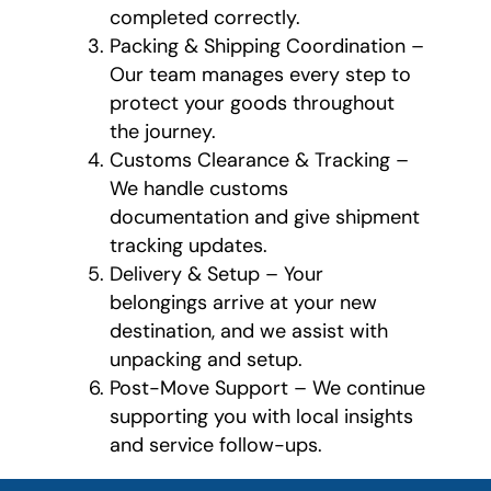
completed correctly.
Packing & Shipping Coordination –
Our team manages every step to
protect your goods throughout
the journey.
Customs Clearance & Tracking –
We handle customs
documentation and give shipment
tracking updates.
Delivery & Setup – Your
belongings arrive at your new
destination, and we assist with
unpacking and setup.
Post-Move Support – We continue
supporting you with local insights
and service follow-ups.
What is