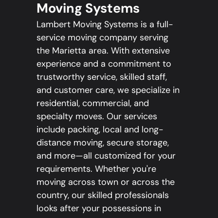
Moving Systems
Lambert Moving Systems is a full-
service moving company serving
the Marietta area. With extensive
experience and a commitment to
trustworthy service, skilled staff,
and customer care, we specialize in
residential, commercial, and
specialty moves. Our services
include packing, local and long-
distance moving, secure storage,
and more—all customized for your
requirements. Whether you're
moving across town or across the
country, our skilled professionals
looks after your possessions in