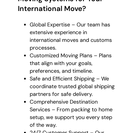
International Move?
Global Expertise – Our team has
extensive experience in
international moves and customs
processes.
Customized Moving Plans – Plans
that align with your goals,
preferences, and timeline.
Safe and Efficient Shipping – We
coordinate trusted global shipping
partners for safe delivery.
Comprehensive Destination
Services – From packing to home
setup, we support you every step
of the way.
24/7 Customer Support – Our