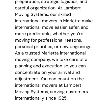
preparation, strategic logistics, and
careful organization. At Lambert
Moving Systems, our skilled
international movers in Marietta make
international move easier, safer, and
more predictable, whether you’re
moving for professional reasons,
personal priorities, or new beginnings.
As a trusted Marietta international
moving company, we take care of all
planning and execution so you can
concentrate on your arrival and
adjustment. You can count on the
international movers at Lambert
Moving Systems, serving customers
internationally since 1925.