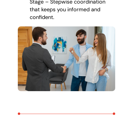
Stage – Stepwise coordination
that keeps you informed and
confident.