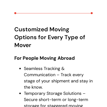
Customized Moving
Options for Every Type of
Mover
For People Moving Abroad
Seamless Tracking &
Communication – Track every
stage of your shipment and stay in
the know.
Temporary Storage Solutions –
Secure short-term or long-term
storage for staggered moving