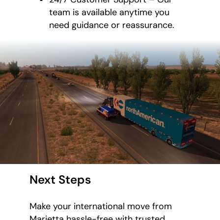
team is available anytime you
need guidance or reassurance.
Next Steps
Make your international move from
Marietta hassle-free with trusted