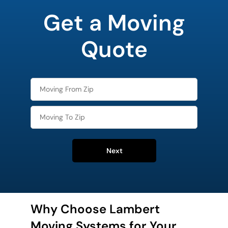
your
Get a Moving
favorite
holiday
Quote
Next
Why Choose Lambert
Moving Systems for Your