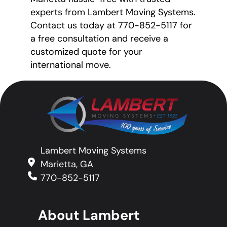
experts from Lambert Moving Systems.
Contact us today at 770-852-5117 for
a free consultation and receive a
customized quote for your
international move.
Lambert Moving Systems
Marietta, GA
770-852-5117
About Lambert