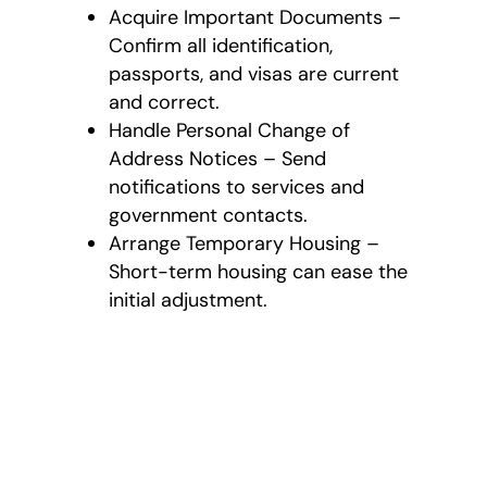
Acquire Important Documents –
Confirm all identification,
passports, and visas are current
and correct.
Handle Personal Change of
Address Notices – Send
notifications to services and
government contacts.
Arrange Temporary Housing –
Short-term housing can ease the
initial adjustment.
All-Inclusive
International
Moving Services
As a full-service
international moving