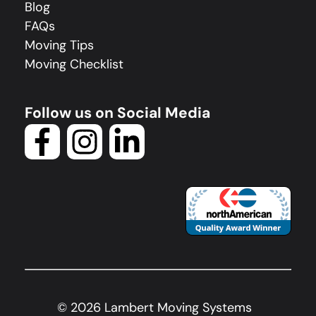
Blog
FAQs
Moving Tips
Moving Checklist
Follow us on Social Media
©
2026
Lambert Moving Systems