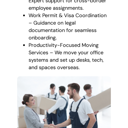
Expert support for cross-border
employee assignments.
Work Permit & Visa Coordination
– Guidance on legal
documentation for seamless
onboarding.
Productivity-Focused Moving
Services – We move your office
systems and set up desks, tech,
and spaces overseas.