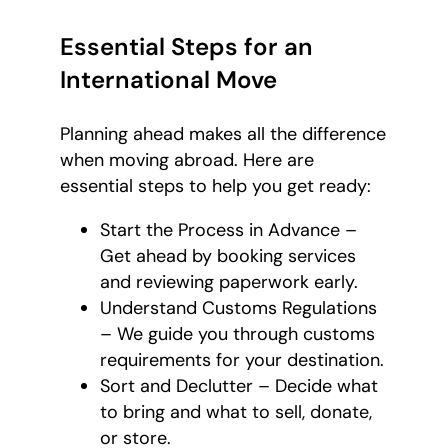
Essential Steps for an
International Move
Planning ahead makes all the difference
when moving abroad. Here are
essential steps to help you get ready:
Start the Process in Advance –
Get ahead by booking services
and reviewing paperwork early.
Understand Customs Regulations
– We guide you through customs
requirements for your destination.
Sort and Declutter – Decide what
to bring and what to sell, donate,
or store.