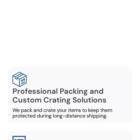
company in Marietta,
Lambert Moving Systems
provides customized
services built around your
move requirements:
Professional Packing and
Custom Crating Solutions
We pack and crate your items to keep them
protected during long-distance shipping.