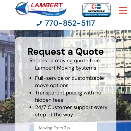
770-852-5117
favorite
food
Request a Quote
Moving Services
Request a moving quote from
Lambert Moving Systems
Moving Resources
Full-service or customizable
Pricing
move options
Transparent pricing with no
hidden fees
Company
24/7 Customer support every
step of the way
Contact Us