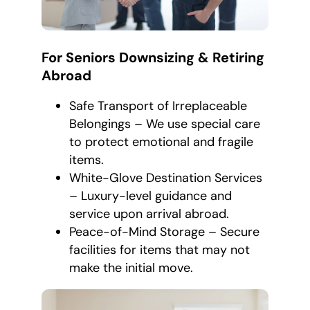
For Seniors Downsizing & Retiring
Abroad
Safe Transport of Irreplaceable
Belongings – We use special care
to protect emotional and fragile
items.
White-Glove Destination Services
– Luxury-level guidance and
service upon arrival abroad.
Peace-of-Mind Storage – Secure
facilities for items that may not
make the initial move.