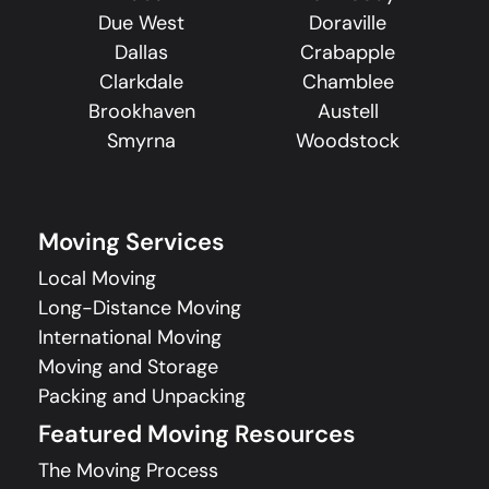
Due West
Doraville
Dallas
Crabapple
Clarkdale
Chamblee
Brookhaven
Austell
Smyrna
Woodstock
Moving Services
Local Moving
Long-Distance Moving
International Moving
Moving and Storage
Packing and Unpacking
Featured Moving Resources
The Moving Process