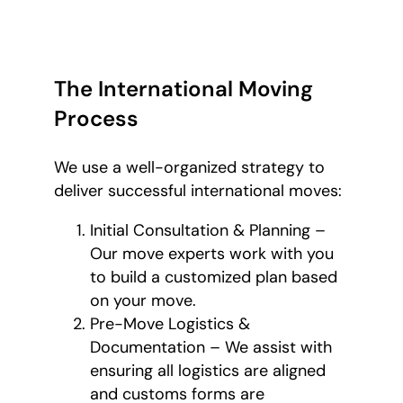
The International Moving
Process
We use a well-organized strategy to
deliver successful international moves:
Initial Consultation & Planning –
Our move experts work with you
to build a customized plan based
on your move.
Pre-Move Logistics &
Documentation – We assist with
ensuring all logistics are aligned
and customs forms are