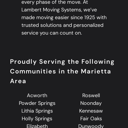
every phase of the move. At
Lambert Moving Systems, we’ve
made moving easier since 1925 with
trusted solutions and personalized
service you can count on.
Proudly Serving the Following
Communities in the Marietta
Area
Acworth
Roswell
Powder Springs
Noonday
Lithia Springs
Kennesaw
Holly Springs
Fair Oaks
Elizabeth
Dunwoody