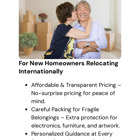
For New Homeowners Relocating
Internationally
Affordable & Transparent Pricing –
No-surprise pricing for peace of
mind.
Careful Packing for Fragile
Belongings – Extra protection for
electronics, furniture, and artwork.
Personalized Guidance at Every