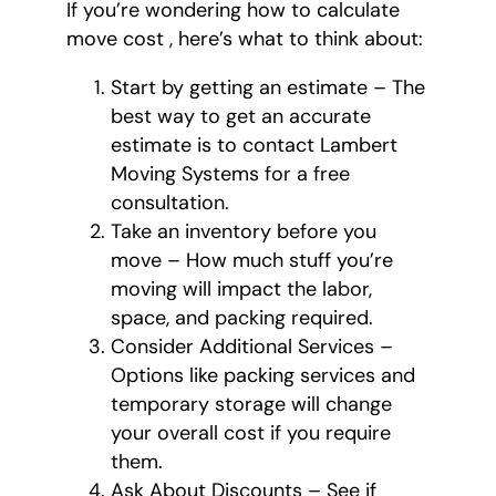
If you’re wondering how to calculate
move cost , here’s what to think about:
Start by getting an estimate – The
best way to get an accurate
estimate is to contact Lambert
Moving Systems for a free
consultation.
Take an inventory before you
move – How much stuff you’re
moving will impact the labor,
space, and packing required.
Consider Additional Services –
Options like packing services and
temporary storage will change
your overall cost if you require
them.
Ask About Discounts – See if