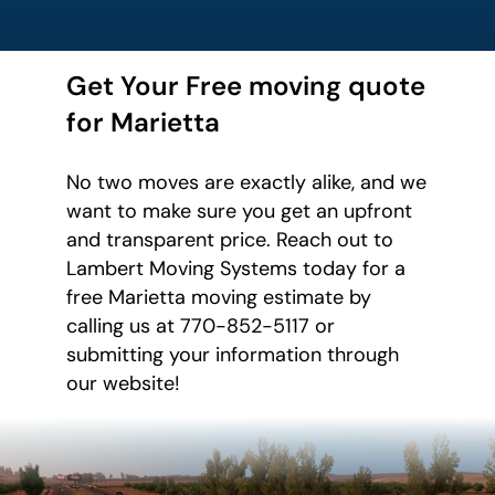
Get Your Free moving quote
for Marietta
No two moves are exactly alike, and we
want to make sure you get an upfront
and transparent price. Reach out to
Lambert Moving Systems today for a
free Marietta moving estimate by
calling us at 770-852-5117 or
submitting your information through
our website!