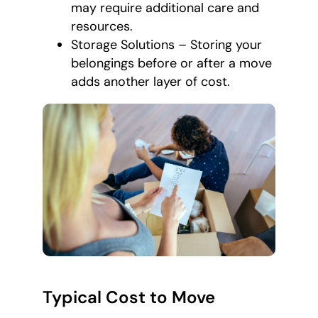
may require additional care and
resources.
Storage Solutions – Storing your
belongings before or after a move
adds another layer of cost.
Typical Cost to Move