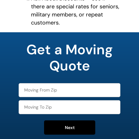
there are special rates for seniors,
military members, or repeat
customers.
What's
your
Get a Moving
favorite
holiday
Quote
Next