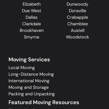
Elizabeth
Dunwoody
Due West
Doraville
Dallas
Crabapple
Clarkdale
Chamblee
Brookhaven
Austell
Smyrna
Woodstock
Moving Services
Local Moving
Long-Distance Moving
International Moving
Moving and Storage
Packing and Unpacking
Featured Moving Resources