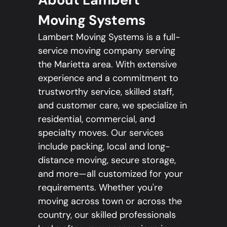
Moving Systems
Lambert Moving Systems is a full-
service moving company serving
the Marietta area. With extensive
experience and a commitment to
trustworthy service, skilled staff,
and customer care, we specialize in
residential, commercial, and
specialty moves. Our services
include packing, local and long-
distance moving, secure storage,
and more—all customized for your
requirements. Whether you're
moving across town or across the
country, our skilled professionals