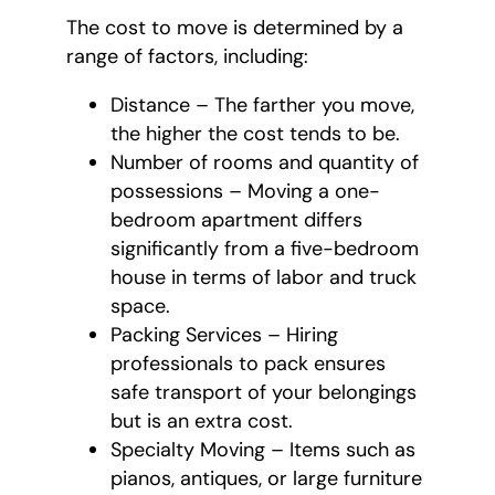
The cost to move is determined by a
range of factors, including:
Distance – The farther you move,
the higher the cost tends to be.
Number of rooms and quantity of
possessions – Moving a one-
bedroom apartment differs
significantly from a five-bedroom
house in terms of labor and truck
space.
Packing Services – Hiring
professionals to pack ensures
safe transport of your belongings
but is an extra cost.
Specialty Moving – Items such as
pianos, antiques, or large furniture