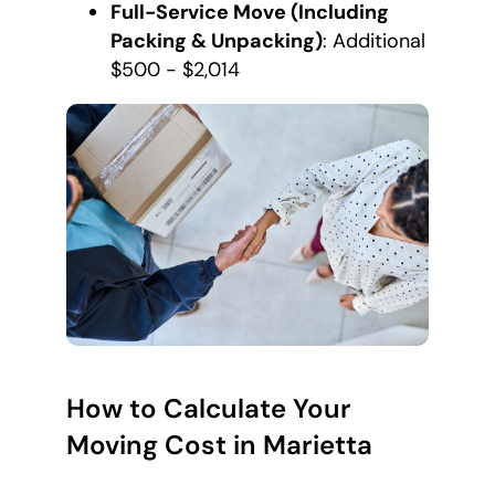
Full-Service Move (Including
Packing & Unpacking)
: Additional
$500 - $2,014
How to Calculate Your
Moving Cost in Marietta