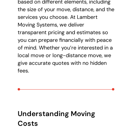
based on different elements, including
the size of your move, distance, and the
services you choose. At Lambert
Moving Systems, we deliver
transparent pricing and estimates so
you can prepare financially with peace
of mind. Whether you’re interested in a
local move or long-distance move, we
give accurate quotes with no hidden
fees.
Understanding Moving
Costs