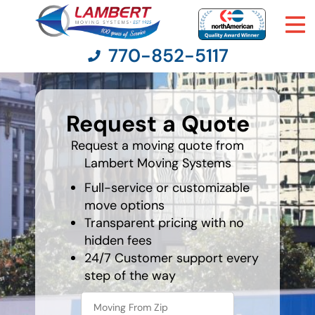
770-852-5117
favorite
color
Request a Quote
Moving Services
Request a moving quote from
Lambert Moving Systems
Moving Resources
Full-service or customizable
Pricing
move options
Transparent pricing with no
hidden fees
Company
24/7 Customer support every
step of the way
Contact Us