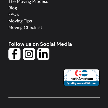
The Moving Process
Blog
FAQs
Moving Tips
Moving Checklist
Follow us on Social Media