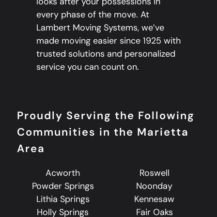
looks after your possessions in
every phase of the move. At
Lambert Moving Systems, we’ve
made moving easier since 1925 with
trusted solutions and personalized
service you can count on.
Proudly Serving the Following
Communities in the Marietta
Area
Acworth
Roswell
Powder Springs
Noonday
Lithia Springs
Kennesaw
Holly Springs
Fair Oaks