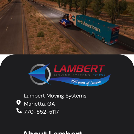
Lambert Moving Systems
Marietta, GA
770-852-5117
About Lambert