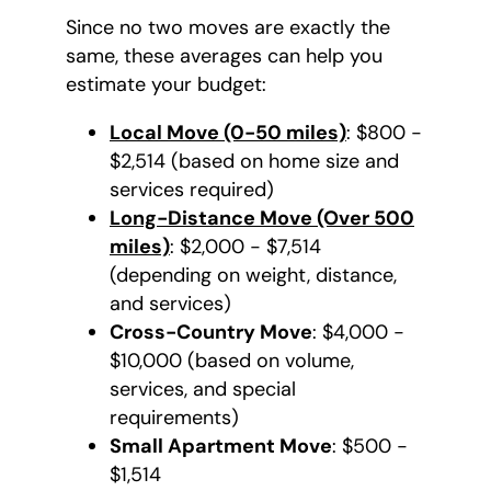
Since no two moves are exactly the
same, these averages can help you
estimate your budget:
Local Move (0-50 miles)
: $800 -
$2,514 (based on home size and
services required)
Long-Distance Move (Over 500
miles)
: $2,000 - $7,514
(depending on weight, distance,
and services)
Cross-Country Move
: $4,000 -
$10,000 (based on volume,
services, and special
requirements)
Small Apartment Move
: $500 -
$1,514