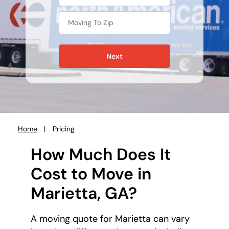
Next
Home
Pricing
You
are
How Much Does It
here:
Cost to Move in
Marietta, GA?
A moving quote for Marietta can vary