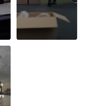
es
d
rs