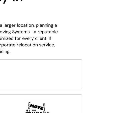
larger location, planning a
 Moving Systems—a reputable
ized for every client. If
porate relocation service,
icing.