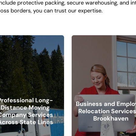
include protective packing, secure warehousing, and i
oss borders, you can trust our expertise.
Professional Long-
Business and Emplo
Distance Moving
Relocation Services
Company Services
Brookhaven
Across State Lines