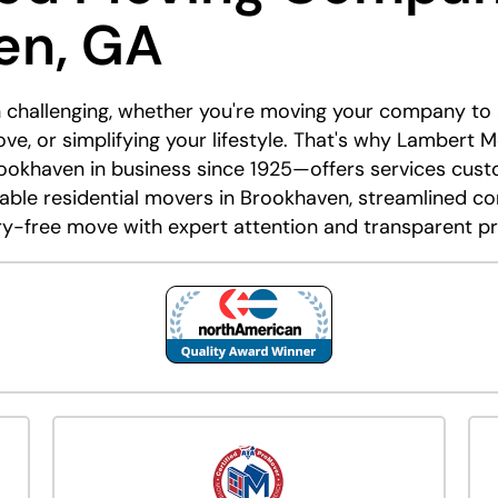
en, GA
 challenging, whether you're moving your company to a 
e, or simplifying your lifestyle. That's why Lambert
okhaven in business since 1925—offers services custom
able residential movers in Brookhaven, streamlined cor
ry-free move with expert attention and transparent pr