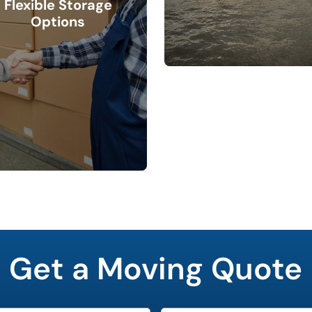
Flexible Storage
Options
Get a Moving Quote