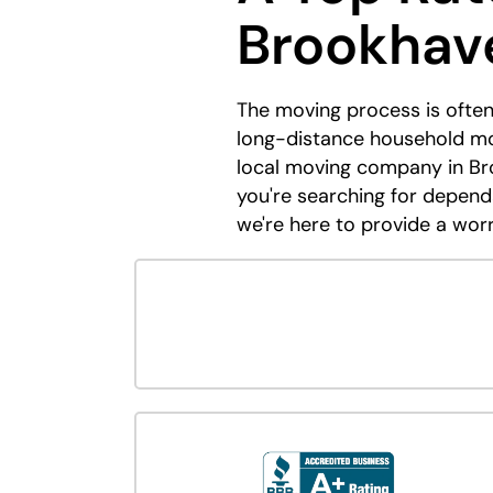
Brookhav
The moving process is often
long-distance household mov
local moving company in Bro
you're searching for depend
we're here to provide a wor