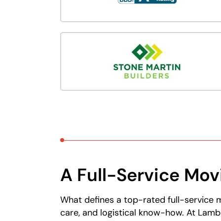
A Full-Service Mo
What defines a top-rated full-service 
care, and logistical know-how. At Lamb