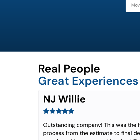
Real People
Great Experiences
NJ Willie
Outstanding company! This was the f
process from the estimate to final del