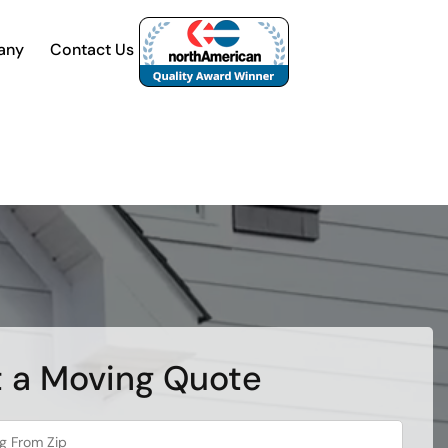
any
Contact Us
 a Moving Quote