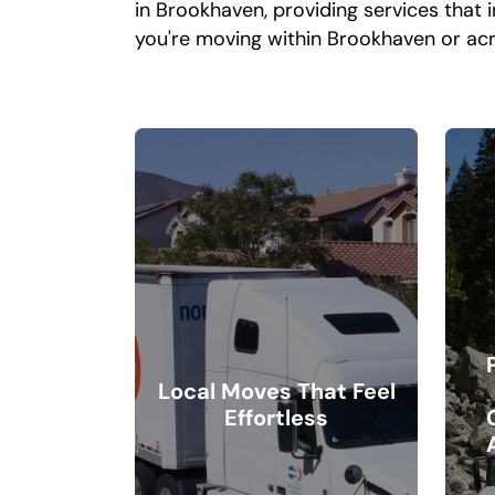
in Brookhaven, providing services that 
you're moving within Brookhaven or acr
Local Moves That Feel
Effortless