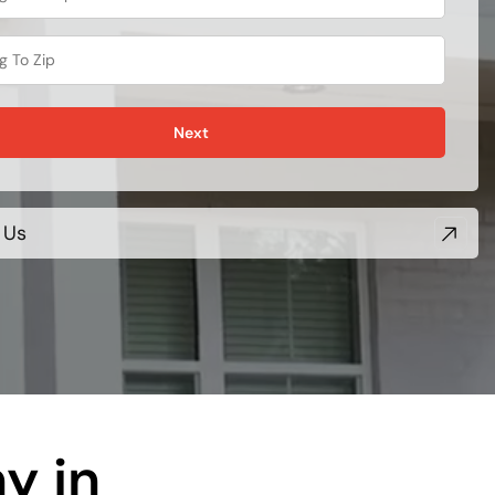
Next
 Us
y in