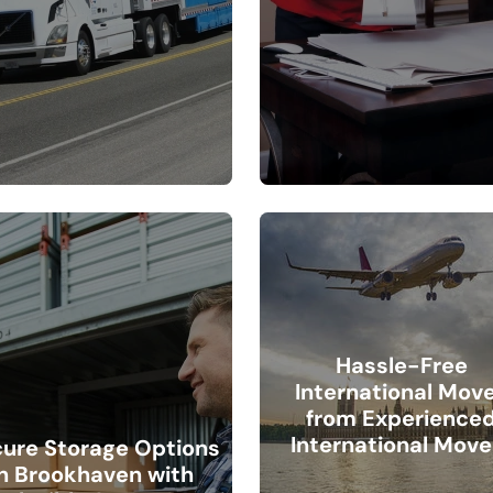
Hassle-Free
International Mov
from Experience
International Move
ure Storage Options
in Brookhaven with