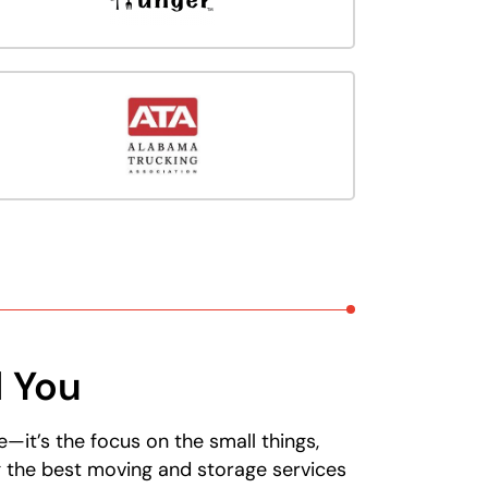
d You
it’s the focus on the small things,
g the best moving and storage services