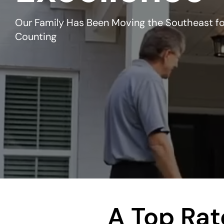
Our Family Has Been Moving the Southeast fo
Counting
A Top Ra