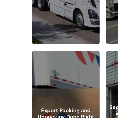
Sec
Expert Packing and
Unpacking Done Right