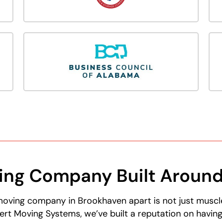
ving Company Built Aroun
moving company in Brookhaven apart is not just muscle—
ert Moving Systems, we’ve built a reputation on havin