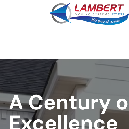
favorite
rocket
A Century o
Excellence