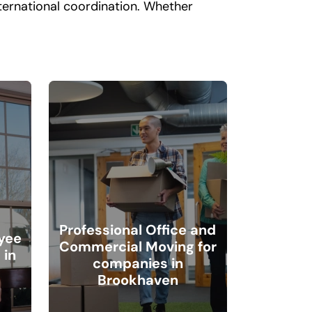
nternational coordination. Whether
Professional Office and
yee
Commercial Moving for
 in
companies in
Brookhaven