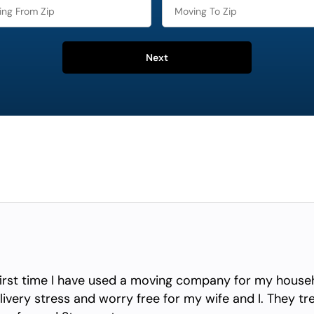
Next
irst time I have used a moving company for my househ
ivery stress and worry free for my wife and I. They tr