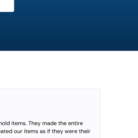
old items. They made the entire
eated our items as if they were their