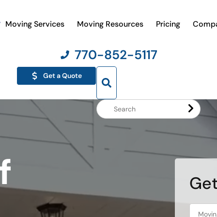
Moving Services
Moving Resources
Pricing
Comp
770-852-5117
Get a Quote
Search
Website
f
Get