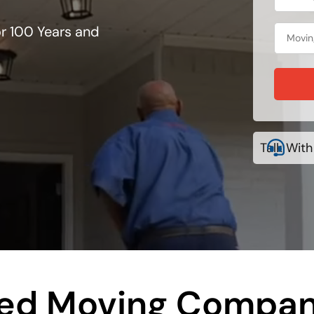
r 100 Years and
Talk With
ted Moving Compan