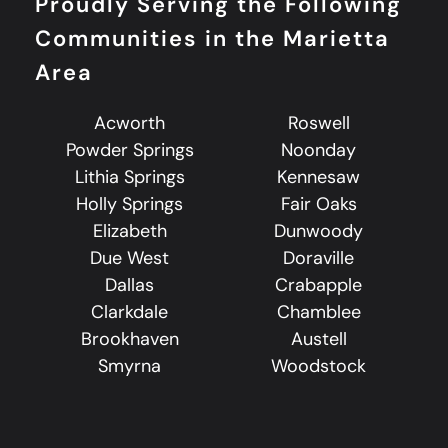
Proudly Serving the Following
Communities in the Marietta
Area
Acworth
Roswell
Powder Springs
Noonday
Lithia Springs
Kennesaw
Holly Springs
Fair Oaks
Elizabeth
Dunwoody
Due West
Doraville
Dallas
Crabapple
Clarkdale
Chamblee
Brookhaven
Austell
Smyrna
Woodstock