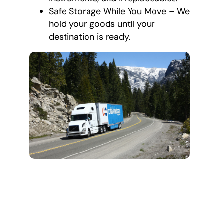
Safe Storage While You Move – We
hold your goods until your
destination is ready.
How Packing and
Unpacking
Services Work