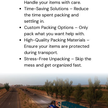
Handle your items with care.
Time-Saving Solutions – Reduce
the time spent packing and
settling in.
Custom Packing Options – Only
pack what you want help with.
High-Quality Packing Materials –
Ensure your items are protected
during transport.
Stress-Free Unpacking – Skip the
mess and get organized fast.