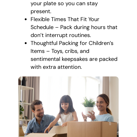
your plate so you can stay
present.
Flexible Times That Fit Your
Schedule – Pack during hours that
don’t interrupt routines.
Thoughtful Packing for Children’s
Items – Toys, cribs, and
sentimental keepsakes are packed
with extra attention.