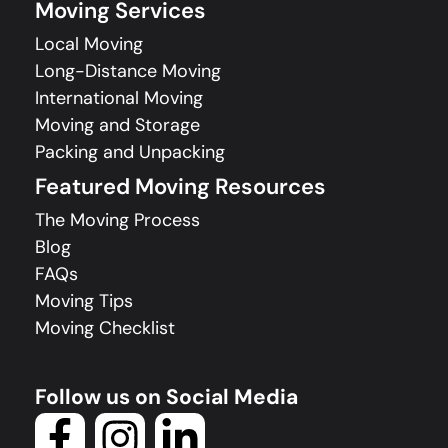
Moving Services
Local Moving
Long-Distance Moving
International Moving
Moving and Storage
Packing and Unpacking
Featured Moving Resources
The Moving Process
Blog
FAQs
Moving Tips
Moving Checklist
Follow us on Social Media