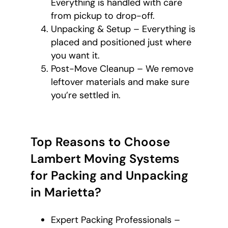
Everything is handled with care
from pickup to drop-off.
Unpacking & Setup – Everything is
placed and positioned just where
you want it.
Post-Move Cleanup – We remove
leftover materials and make sure
you’re settled in.
Top Reasons to Choose
Lambert Moving Systems
for Packing and Unpacking
in Marietta?
Expert Packing Professionals –