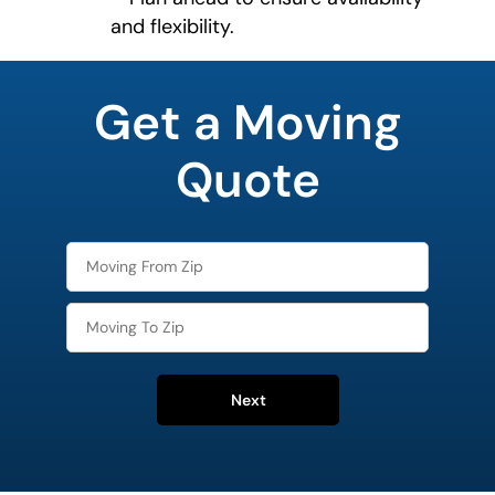
and flexibility.
What is
your
Get a Moving
favorite
person
Quote
Next