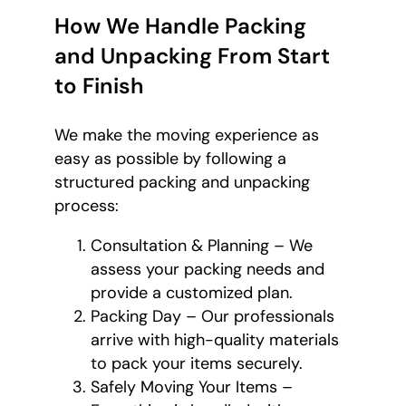
How We Handle Packing
and Unpacking From Start
to Finish
We make the moving experience as
easy as possible by following a
structured packing and unpacking
process:
Consultation & Planning – We
assess your packing needs and
provide a customized plan.
Packing Day – Our professionals
arrive with high-quality materials
to pack your items securely.
Safely Moving Your Items –