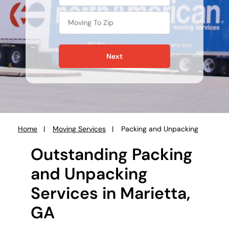
Next
Home
Moving Services
Packing and Unpacking
You
are
Outstanding Packing
here:
and Unpacking
Services in Marietta,
GA