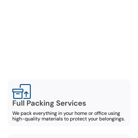
As a professional moving
and packing company in
Marietta, we will take care
of everything needed to
pack and organize your
items for a smooth, no-
stress move:
Full Packing Services
We pack everything in your home or office using
high-quality materials to protect your belongings.