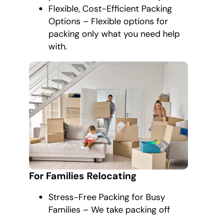
Flexible, Cost-Efficient Packing
Options – Flexible options for
packing only what you need help
with.
For Families Relocating
Stress-Free Packing for Busy
Families – We take packing off