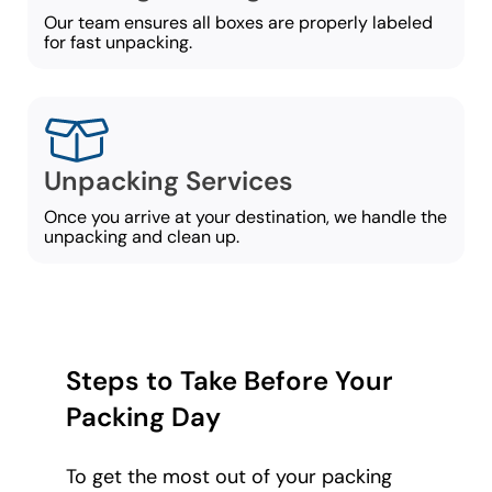
Our team ensures all boxes are properly labeled
for fast unpacking.
Unpacking Services
Once you arrive at your destination, we handle the
unpacking and clean up.
Steps to Take Before Your
Packing Day
To get the most out of your packing