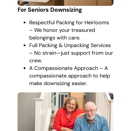
For Seniors Downsizing
Respectful Packing for Heirlooms
– We honor your treasured
belongings with care.
Full Packing & Unpacking Services
– No strain—just support from our
crew.
A Compassionate Approach – A
compassionate approach to help
make downsizing easier.