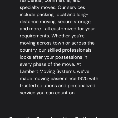
residential, commercial, and
specialty moves. Our services
include packing, local and long-
distance moving, secure storage,
and more—all customized for your
requirements. Whether you're
moving across town or across the
country, our skilled professionals
looks after your possessions in
every phase of the move. At
Lambert Moving Systems, we’ve
made moving easier since 1925 with
trusted solutions and personalized
service you can count on.