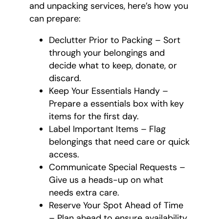
and unpacking services, here’s how you
can prepare:
Declutter Prior to Packing – Sort
through your belongings and
decide what to keep, donate, or
discard.
Keep Your Essentials Handy –
Prepare a essentials box with key
items for the first day.
Label Important Items – Flag
belongings that need care or quick
access.
Communicate Special Requests –
Give us a heads-up on what
needs extra care.
Reserve Your Spot Ahead of Time
– Plan ahead to ensure availability