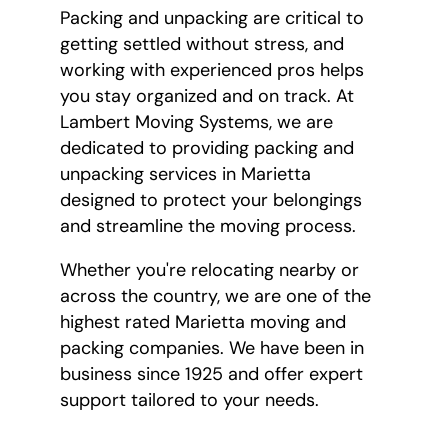
Packing and unpacking are critical to
getting settled without stress, and
working with experienced pros helps
you stay organized and on track. At
Lambert Moving Systems, we are
dedicated to providing packing and
unpacking services in Marietta
designed to protect your belongings
and streamline the moving process.
Whether you're relocating nearby or
across the country, we are one of the
highest rated Marietta moving and
packing companies. We have been in
business since 1925 and offer expert
support tailored to your needs.