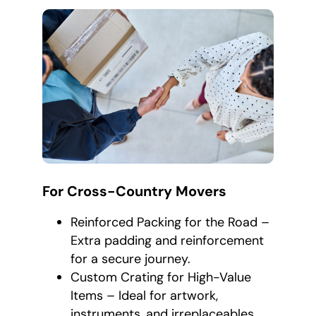
For Cross-Country Movers
Reinforced Packing for the Road –
Extra padding and reinforcement
for a secure journey.
Custom Crating for High-Value
Items – Ideal for artwork,
instruments, and irreplaceables.