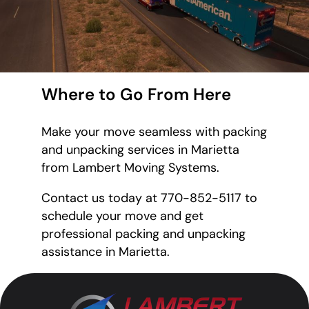
Where to Go From Here
Make your move seamless with packing
and unpacking services in Marietta
from Lambert Moving Systems.
Contact us today at 770-852-5117 to
schedule your move and get
professional packing and unpacking
assistance in Marietta.