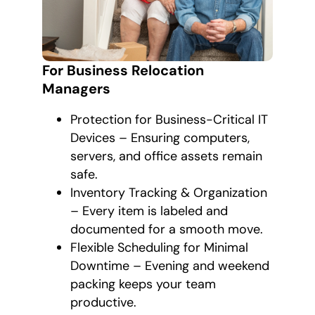
For Business Relocation
Managers
Protection for Business-Critical IT
Devices – Ensuring computers,
servers, and office assets remain
safe.
Inventory Tracking & Organization
– Every item is labeled and
documented for a smooth move.
Flexible Scheduling for Minimal
Downtime – Evening and weekend
packing keeps your team
productive.