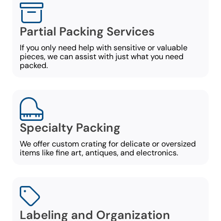
Partial Packing Services
If you only need help with sensitive or valuable
pieces, we can assist with just what you need
packed.
Specialty Packing
We offer custom crating for delicate or oversized
items like fine art, antiques, and electronics.
Labeling and Organization