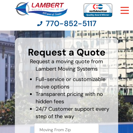
770-852-5117
favorite
rocket
Request a Quote
Moving Services
Request a moving quote from
Lambert Moving Systems
Moving Resources
Full-service or customizable
Pricing
move options
Transparent pricing with no
hidden fees
Company
24/7 Customer support every
step of the way
Contact Us