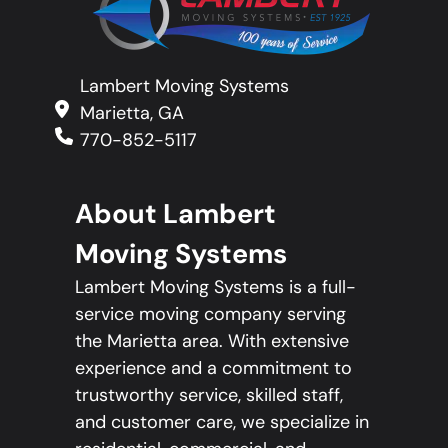
Lambert Moving Systems
Marietta, GA
770-852-5117
About Lambert
Moving Systems
Lambert Moving Systems is a full-
service moving company serving
the Marietta area. With extensive
experience and a commitment to
trustworthy service, skilled staff,
and customer care, we specialize in