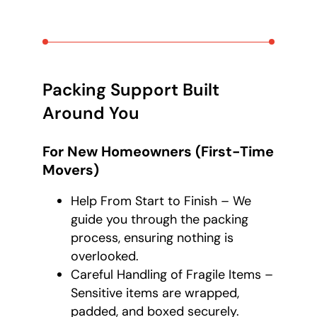
Packing Support Built
Around You
For New Homeowners (First-Time
Movers)
Help From Start to Finish – We
guide you through the packing
process, ensuring nothing is
overlooked.
Careful Handling of Fragile Items –
Sensitive items are wrapped,
padded, and boxed securely.