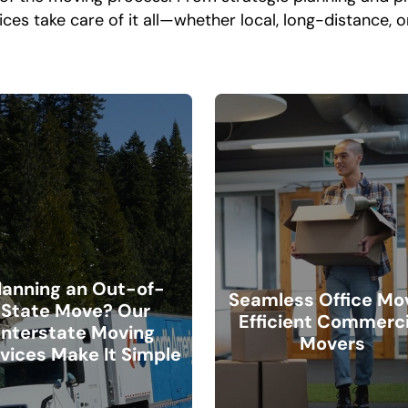
ices take care of it all—whether local, long-distance, 
lanning an Out-of-
Seamless Office Mo
State Move? Our
Efficient Commerci
Interstate Moving
Movers
vices Make It Simple