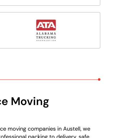
ce Moving
ice moving companies in Austell, we
fessional packing to delivery, safe