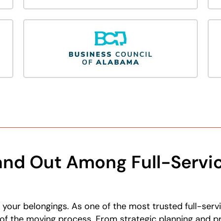
nd Out Among Full-Servi
our belongings. As one of the most trusted full-serv
of the moving process. From strategic planning and pro