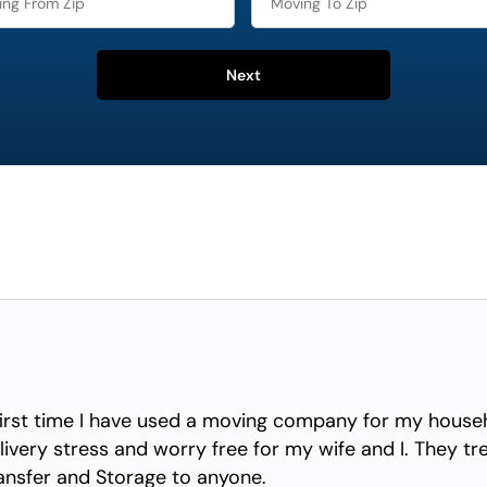
Next
irst time I have used a moving company for my househ
ivery stress and worry free for my wife and I. They tr
nsfer and Storage to anyone.