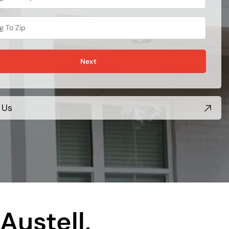
Next
 Us
Austell,