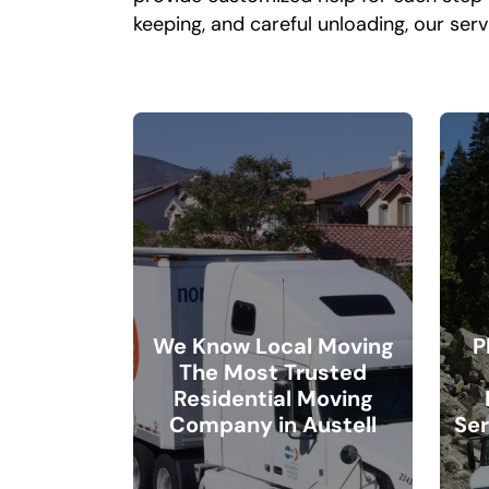
keeping, and careful unloading, our serv
We Know Local Moving
P
The Most Trusted
Residential Moving
Company in Austell
Ser