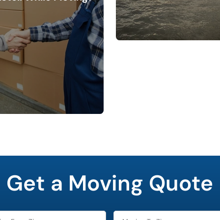
Get a Moving Quote