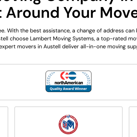
t Around Your Mov
ee. With the best assistance, a change of address ca
stell choose Lambert Moving Systems, a top-rated mo
xpert movers in Austell deliver all-in-one moving sup