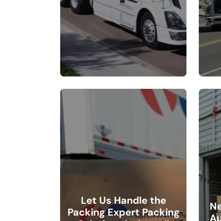
Let Us Handle the
Ne
Packing Expert Packing
Au