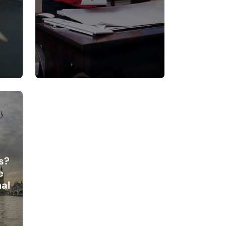
s?
e
al