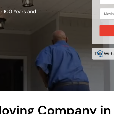
r 100 Years and
Talk With
oving Company in 