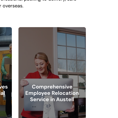
or overseas.
ves
Comprehensive
al
Employee Relocation
Service in Austell