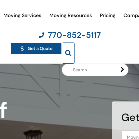
Moving Services
Moving Resources
Pricing
Comp
770-852-5117
Get a Quote
Search
Website
f
Get