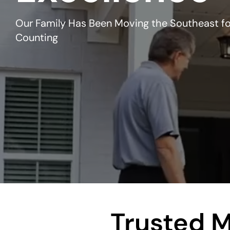
Our Family Has Been Moving the Southeast fo
Counting
Trusted M