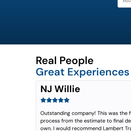
Real People
Great Experiences
NJ Willie
Outstanding company! This was the f
process from the estimate to final del
own. I would recommend Lambert Tra