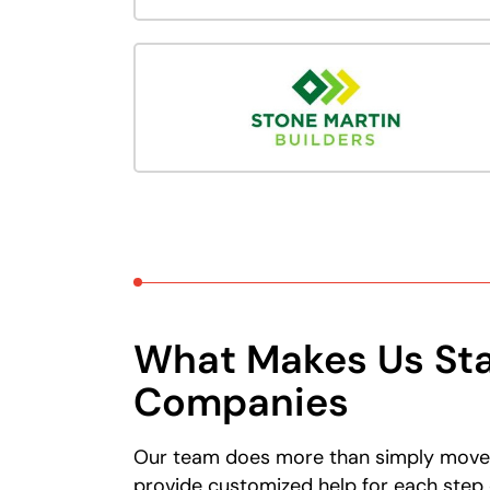
What Makes Us Sta
Companies
Our team does more than simply move y
provide customized help for each step 