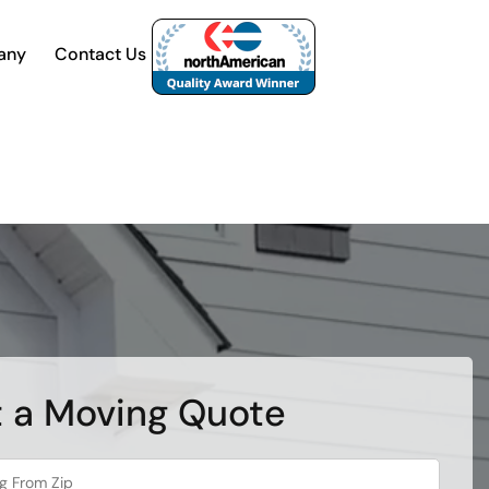
any
Contact Us
 a Moving Quote