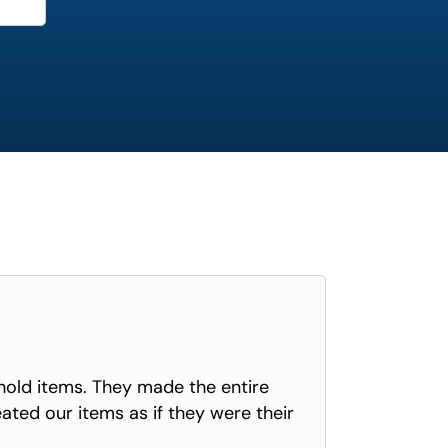
old items. They made the entire
eated our items as if they were their