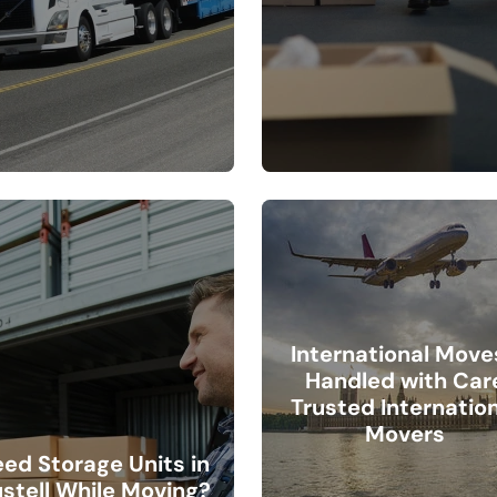
International Move
Handled with Car
Trusted Internation
Movers
ed Storage Units in
stell While Moving?