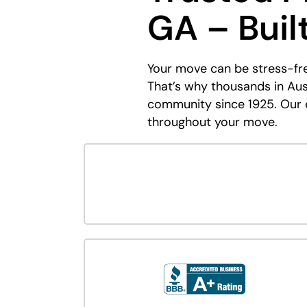
GA – Buil
Your move can be stress-fr
That’s why thousands in Au
community since 1925. Our e
throughout your move.