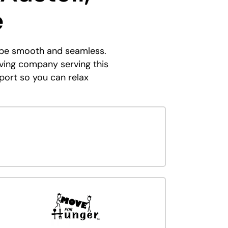
e
n be smooth and seamless.
ving company serving this
port so you can relax