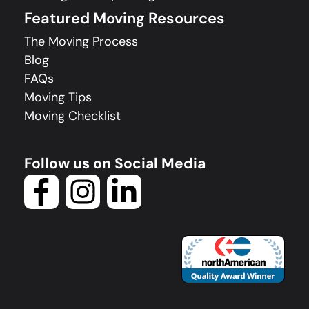
Featured Moving Resources
The Moving Process
Blog
FAQs
Moving Tips
Moving Checklist
Follow us on Social Media