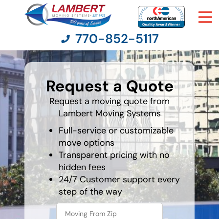
770-852-5117
What's
your
Request a Quote
favorite
Moving Services
rocket
Request a moving quote from
Lambert Moving Systems
Moving Resources
Full-service or customizable
Pricing
move options
Transparent pricing with no
hidden fees
Company
24/7 Customer support every
step of the way
Contact Us