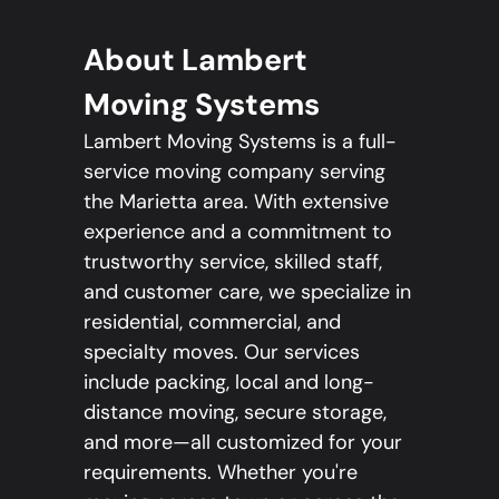
About Lambert
Moving Systems
Lambert Moving Systems is a full-
service moving company serving
the Marietta area. With extensive
experience and a commitment to
trustworthy service, skilled staff,
and customer care, we specialize in
residential, commercial, and
specialty moves. Our services
include packing, local and long-
distance moving, secure storage,
and more—all customized for your
requirements. Whether you're