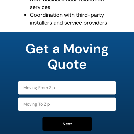
services
Coordination with third-party
installers and service providers
What is
your
Get a Moving
least
favorite
food
Quote
Next