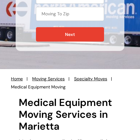
Next
Home
Moving Services
Specialty Moves
You
Medical Equipment Moving
are
here:
Medical Equipment
Moving Services in
Marietta