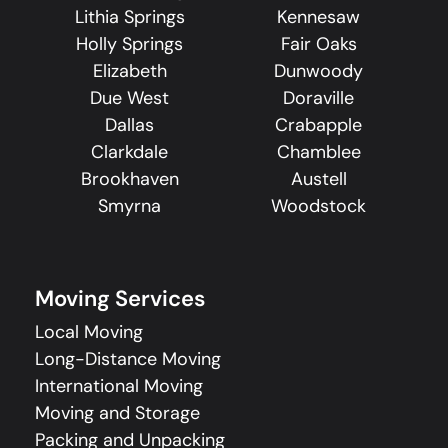
Lithia Springs
Kennesaw
Holly Springs
Fair Oaks
Elizabeth
Dunwoody
Due West
Doraville
Dallas
Crabapple
Clarkdale
Chamblee
Brookhaven
Austell
Smyrna
Woodstock
Moving Services
Local Moving
Long-Distance Moving
International Moving
Moving and Storage
Packing and Unpacking