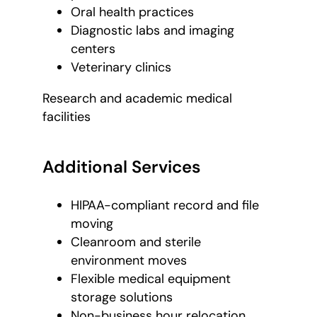
Oral health practices
Diagnostic labs and imaging
centers
Veterinary clinics
Research and academic medical
facilities
Additional Services
HIPAA-compliant record and file
moving
Cleanroom and sterile
environment moves
Flexible medical equipment
storage solutions
Non-business hour relocation