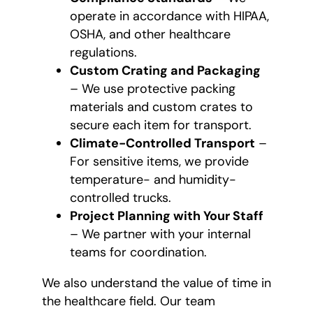
operate in accordance with HIPAA,
OSHA, and other healthcare
regulations.
Custom Crating and Packaging
– We use protective packing
materials and custom crates to
secure each item for transport.
Climate-Controlled Transport
–
For sensitive items, we provide
temperature- and humidity-
controlled trucks.
Project Planning with Your Staff
– We partner with your internal
teams for coordination.
We also understand the value of time in
the healthcare field. Our team