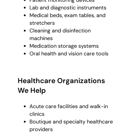
Patient monitoring devices
Lab and diagnostic instruments
Medical beds, exam tables, and
stretchers
Cleaning and disinfection
machines
Medication storage systems
Oral health and vision care tools
Healthcare Organizations
We Help
Acute care facilities and walk-in
clinics
Boutique and specialty healthcare
providers