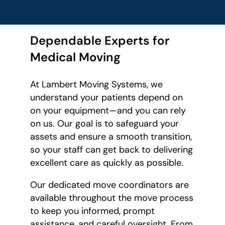
Dependable Experts for
Medical Moving
At Lambert Moving Systems, we
understand your patients depend on
on your equipment—and you can rely
on us. Our goal is to safeguard your
assets and ensure a smooth transition,
so your staff can get back to delivering
excellent care as quickly as possible.
Our dedicated move coordinators are
available throughout the move process
to keep you informed, prompt
assistance, and careful oversight. From