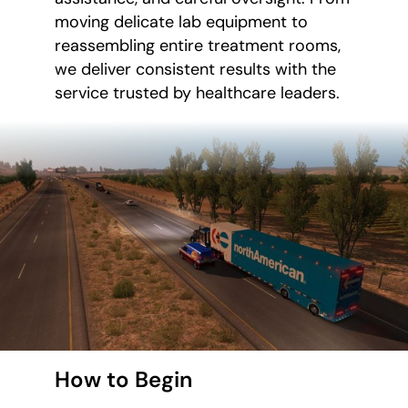
moving delicate lab equipment to
reassembling entire treatment rooms,
we deliver consistent results with the
service trusted by healthcare leaders.
How to Begin