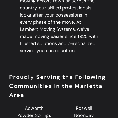
moving across town or across the
country, our skilled professionals
looks after your possessions in
every phase of the move. At
Lambert Moving Systems, we’ve
made moving easier since 1925 with
trusted solutions and personalized
service you can count on.
Proudly Serving the Following
Communities in the Marietta
Area
Acworth
Roswell
Powder Springs
Noonday