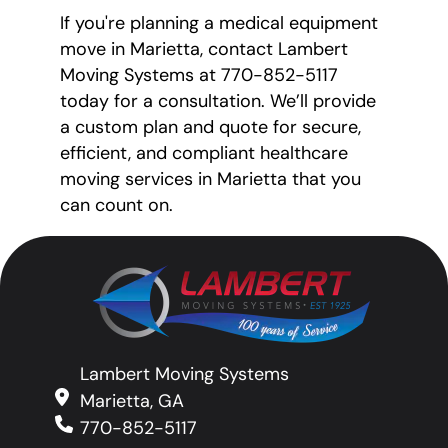
If you're planning a medical equipment
move in Marietta, contact Lambert
Moving Systems at 770-852-5117
today for a consultation. We’ll provide
a custom plan and quote for secure,
efficient, and compliant healthcare
moving services in Marietta that you
can count on.
Lambert Moving Systems
Marietta, GA
770-852-5117