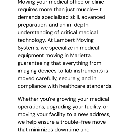
Moving your medical office or clinic
requires more than just muscle—it
demands specialized skill, advanced
preparation, and an in-depth
understanding of critical medical
technology. At Lambert Moving
Systems, we specialize in medical
equipment moving in Marietta,
guaranteeing that everything from
imaging devices to lab instruments is
moved carefully, securely, and in
compliance with healthcare standards.
Whether you’re growing your medical
operations, upgrading your facility, or
moving your facility to a new address,
we help ensure a trouble-free move
that minimizes downtime and