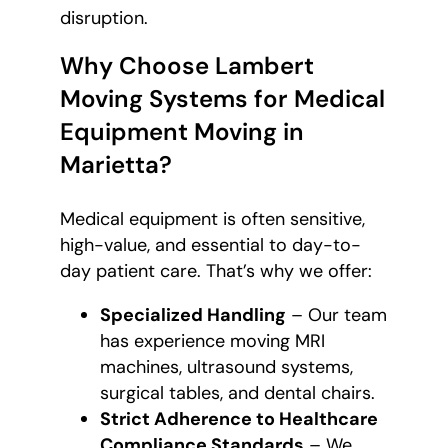
disruption.
Why Choose Lambert
Moving Systems for Medical
Equipment Moving in
Marietta?
Medical equipment is often sensitive,
high-value, and essential to day-to-
day patient care. That’s why we offer:
Specialized Handling
– Our team
has experience moving MRI
machines, ultrasound systems,
surgical tables, and dental chairs.
Strict Adherence to Healthcare
Compliance Standards
– We