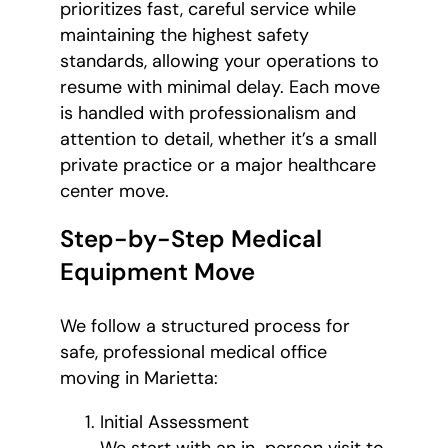
prioritizes fast, careful service while
maintaining the highest safety
standards, allowing your operations to
resume with minimal delay. Each move
is handled with professionalism and
attention to detail, whether it’s a small
private practice or a major healthcare
center move.
Step-by-Step Medical
Equipment Move
We follow a structured process for
safe, professional medical office
moving in Marietta:
Initial Assessment