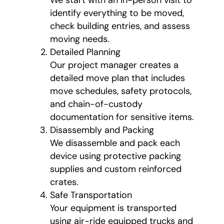
We start with an in-person visit to
identify everything to be moved,
check building entries, and assess
moving needs.
Detailed Planning
Our project manager creates a
detailed move plan that includes
move schedules, safety protocols,
and chain-of-custody
documentation for sensitive items.
Disassembly and Packing
We disassemble and pack each
device using protective packing
supplies and custom reinforced
crates.
Safe Transportation
Your equipment is transported
using air-ride equipped trucks and