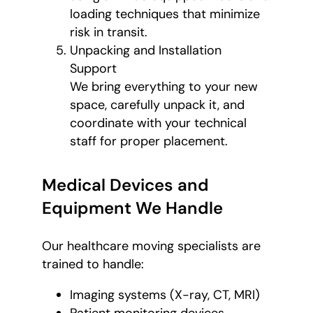
loading techniques that minimize
risk in transit.
Unpacking and Installation
Support
We bring everything to your new
space, carefully unpack it, and
coordinate with your technical
staff for proper placement.
Medical Devices and
Equipment We Handle
Our healthcare moving specialists are
trained to handle:
Imaging systems (X-ray, CT, MRI)